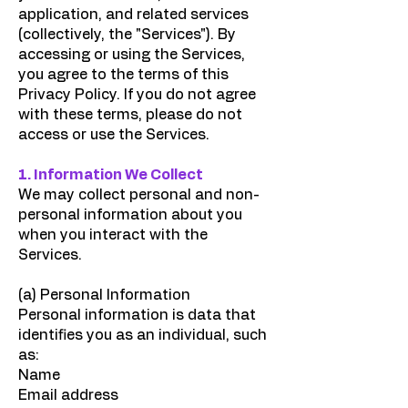
application, and related services
(collectively, the "Services"). By
accessing or using the Services,
you agree to the terms of this
Privacy Policy. If you do not agree
with these terms, please do not
access or use the Services.
1. Information We Collect
We may collect personal and non-
personal information about you
when you interact with the
Services.
(a) Personal Information
Personal information is data that
identifies you as an individual, such
as:
Name
Email address