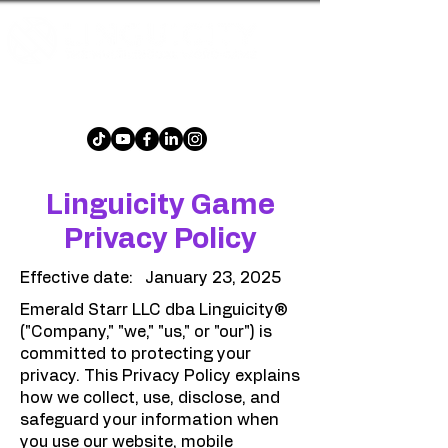
The multilingual word game that is fun and
challenging for all ages!
Linguicity Game
Privacy Policy
Effective date: January 23, 2025
Emerald Starr LLC dba Linguicity®
("Company," "we," "us," or "our") is
committed to protecting your
privacy. This Privacy Policy explains
how we collect, use, disclose, and
safeguard your information when
you use our website, mobile