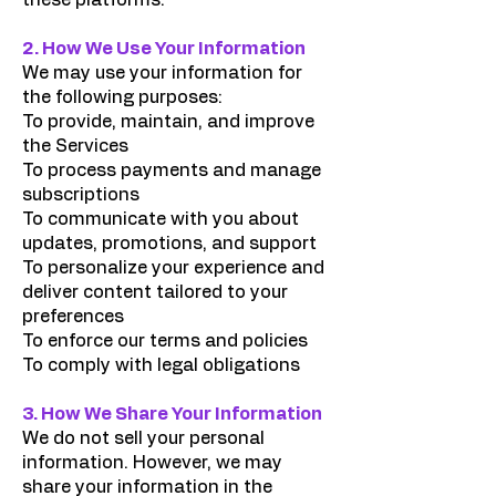
these platforms.
2. How We Use Your Information
We may use your information for
the following purposes:
To provide, maintain, and improve
the Services
To process payments and manage
subscriptions
To communicate with you about
updates, promotions, and support
To personalize your experience and
deliver content tailored to your
preferences
To enforce our terms and policies
To comply with legal obligations
3. How We Share Your Information
We do not sell your personal
information. However, we may
share your information in the