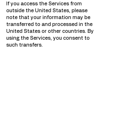
If you access the Services from
outside the United States, please
note that your information may be
transferred to and processed in the
United States or other countries. By
using the Services, you consent to
such transfers.
8. Changes to This Privacy Policy
We may update this Privacy Policy
from time to time. The "Effective
Date" at the top of this page
indicates when the policy was last
revised. We encourage you to
review this Privacy Policy
periodically.
9. Contact Us
If you have any questions or
concerns about this Privacy Policy