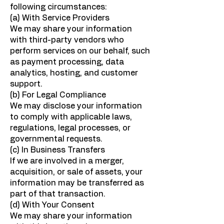
following circumstances:
(a) With Service Providers
We may share your information
with third-party vendors who
perform services on our behalf, such
as payment processing, data
analytics, hosting, and customer
support.
(b) For Legal Compliance
We may disclose your information
to comply with applicable laws,
regulations, legal processes, or
governmental requests.
(c) In Business Transfers
If we are involved in a merger,
acquisition, or sale of assets, your
information may be transferred as
part of that transaction.
(d) With Your Consent
We may share your information