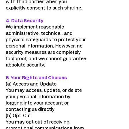
with third parties when you
explicitly consent to such sharing.
4. Data Security
We implement reasonable
administrative, technical, and
physical safeguards to protect your
personal information. However, no
security measures are completely
foolproof, and we cannot guarantee
absolute security.
5. Your Rights and Choices
(a) Access and Update
You may access, update, or delete
your personal information by
logging into your account or
contacting us directly.
(b) Opt-Out
You may opt out of receiving
promotional communications from