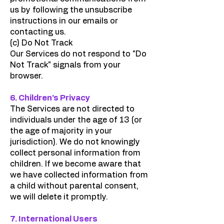
us by following the unsubscribe
instructions in our emails or
contacting us.
(c) Do Not Track
Our Services do not respond to "Do
Not Track" signals from your
browser.
6. Children’s Privacy
The Services are not directed to
individuals under the age of 13 (or
the age of majority in your
jurisdiction). We do not knowingly
collect personal information from
children. If we become aware that
we have collected information from
a child without parental consent,
we will delete it promptly.
7. International Users