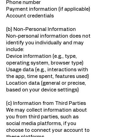
Phone number
Payment information (if applicable)
Account credentials
(b) Non-Personal Information
Non-personal information does not
identify you individually and may
include:
Device information (e.g., type,
operating system, browser type)
Usage data (e.g., interactions with
the app, time spent, features used)
Location data (general or precise,
based on your device settings)
(c) Information from Third Parties
We may collect information about
you from third parties, such as
social media platforms, if you
choose to connect your account to