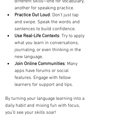
different skills—one for vocabulary, 
another for speaking practice.
Practice Out Loud
: Don’t just tap 
and swipe. Speak the words and 
sentences to build confidence.
Use Real-Life Contexts
: Try to apply 
what you learn in conversations, 
journaling, or even thinking in the 
new language.
Join Online Communities
: Many 
apps have forums or social 
features. Engage with fellow 
learners for support and tips.
By turning your language learning into a 
daily habit and mixing fun with focus, 
you’ll see your skills soar!