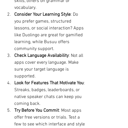
skills, others on grammar or 
vocabulary.
Consider Your Learning Style
: Do 
you prefer games, structured 
lessons, or social interaction? Apps 
like Duolingo are great for gamified 
learning, while Busuu offers 
community support.
Check Language Availability
: Not all 
apps cover every language. Make 
sure your target language is 
supported.
Look for Features That Motivate You
: 
Streaks, badges, leaderboards, or 
native speaker chats can keep you 
coming back.
Try Before You Commit
: Most apps 
offer free versions or trials. Test a 
few to see which interface and style 