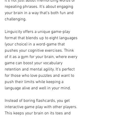
it’s not just about memorizing words or 
repeating phrases. It’s about engaging 
your brain in a way that’s both fun and 
challenging.
Linguicity offers a unique game-play 
format that blends up to eight languages 
(your choice) in a word-game that 
pushes your cognitive exercises. Think 
of it as a gym for your brain, where every 
game can boost your vocabulary 
retention and mental agility. It’s perfect 
for those who love puzzles and want to 
push their limits while keeping a 
language alive and well in your mind.
Instead of boring flashcards, you get 
interactive game play with other players. 
This keeps your brain on its toes and 