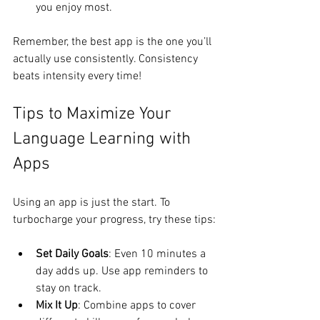
you enjoy most.
Remember, the best app is the one you’ll 
actually use consistently. Consistency 
beats intensity every time!
Tips to Maximize Your 
Language Learning with 
Apps
Using an app is just the start. To 
turbocharge your progress, try these tips:
Set Daily Goals
: Even 10 minutes a 
day adds up. Use app reminders to 
stay on track.
Mix It Up
: Combine apps to cover 