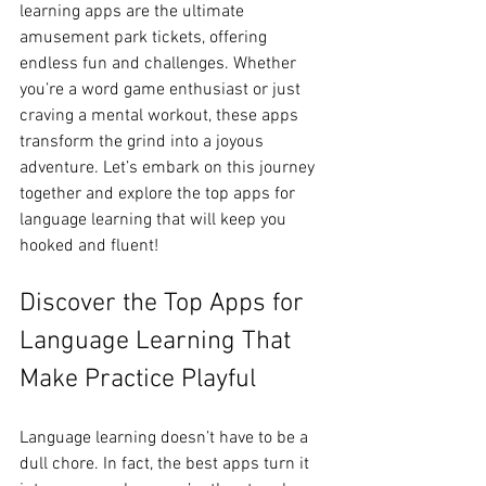
learning apps are the ultimate 
amusement park tickets, offering 
endless fun and challenges. Whether 
you’re a word game enthusiast or just 
craving a mental workout, these apps 
transform the grind into a joyous 
adventure. Let’s embark on this journey 
together and explore the top apps for 
language learning that will keep you 
hooked and fluent!
Discover the Top Apps for 
Language Learning That 
Make Practice Playful
Language learning doesn’t have to be a 
dull chore. In fact, the best apps turn it 