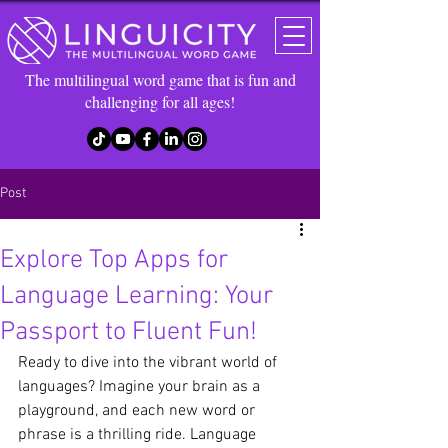
The multilingual word game that is fun and
challenging for all ages!
Post
Explore Top Apps for
Language Learning: Your
Passport to Fluent Fun!
Ready to dive into the vibrant world of 
languages? Imagine your brain as a 
playground, and each new word or 
phrase is a thrilling ride. Language 