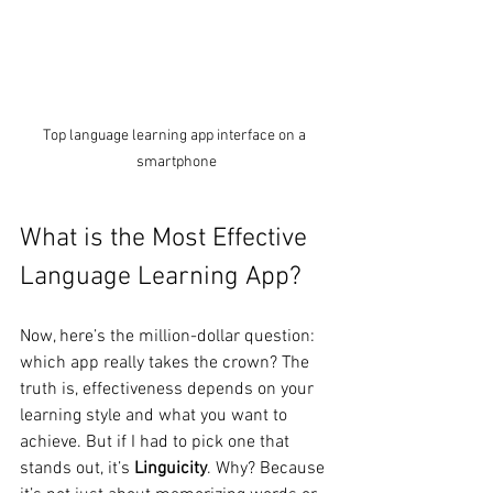
Top language learning app interface on a 
smartphone
What is the Most Effective 
Language Learning App?
Now, here’s the million-dollar question: 
which app really takes the crown? The 
truth is, effectiveness depends on your 
learning style and what you want to 
achieve. But if I had to pick one that 
stands out, it’s 
Linguicity
. Why? Because 