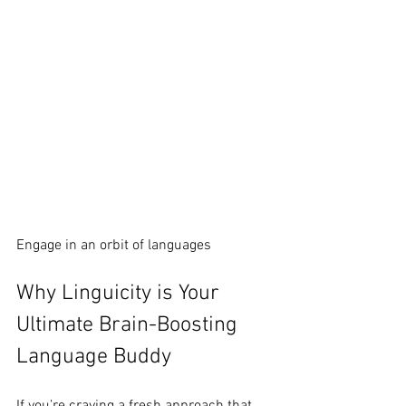
Engage in an orbit of languages
Why Linguicity is Your 
Ultimate Brain-Boosting 
Language Buddy