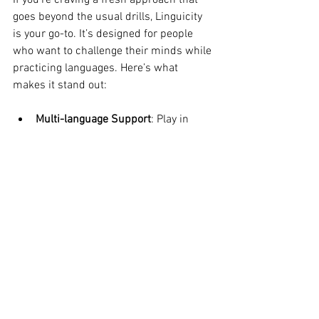
If you’re craving a fresh approach that 
goes beyond the usual drills, Linguicity 
is your go-to. It’s designed for people 
who want to challenge their minds while 
practicing languages. Here’s what 
makes it stand out:
Multi-language Support
: Play in 
several languages without 
switching apps.
Cognitive Challenges
: Engaging your 
language vocabularies on the fly.
Engaging Interface
: Bright, playful 
design that makes every game feel 
like a mini adventure -- earns 
points to be able to select country-
specific boards to show off your 
heritage.