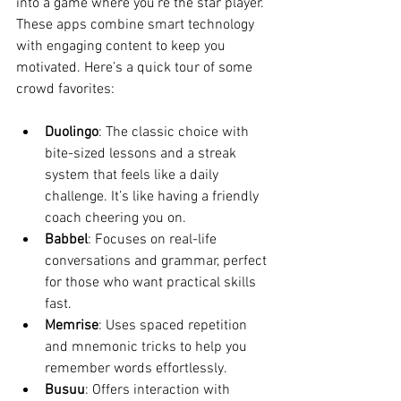
into a game where you’re the star player. 
These apps combine smart technology 
with engaging content to keep you 
motivated. Here’s a quick tour of some 
crowd favorites:
Duolingo
: The classic choice with 
bite-sized lessons and a streak 
system that feels like a daily 
challenge. It’s like having a friendly 
coach cheering you on.
Babbel
: Focuses on real-life 
conversations and grammar, perfect 
for those who want practical skills 
fast.
Memrise
: Uses spaced repetition 
and mnemonic tricks to help you 
remember words effortlessly.
Busuu
: Offers interaction with 