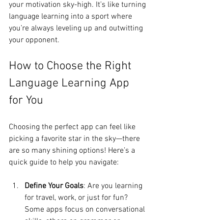
your motivation sky-high. It’s like turning 
language learning into a sport where 
you’re always leveling up and outwitting 
your opponent.
How to Choose the Right 
Language Learning App 
for You
Choosing the perfect app can feel like 
picking a favorite star in the sky—there 
are so many shining options! Here’s a 
quick guide to help you navigate:
Define Your Goals
: Are you learning 
for travel, work, or just for fun? 
Some apps focus on conversational 