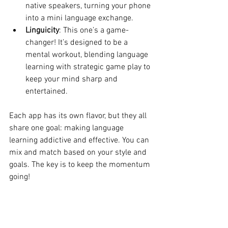
native speakers, turning your phone 
into a mini language exchange.
Linguicity
: This one’s a game-
changer! It’s designed to be a 
mental workout, blending language 
learning with strategic game play to 
keep your mind sharp and 
entertained.
Each app has its own flavor, but they all 
share one goal: making language 
learning addictive and effective. You can 
mix and match based on your style and 
goals. The key is to keep the momentum 
going!