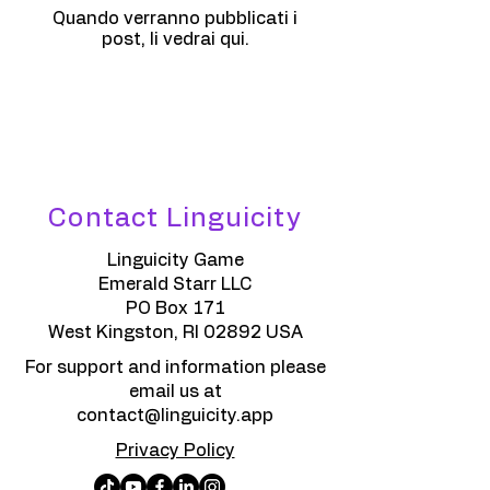
Quando verranno pubblicati i
post, li vedrai qui.
Contact Linguicity
Linguicity Game
Emerald Starr LLC
PO Box 171
West Kingston, RI 02892 USA
For support and information please
email us at
contact@linguicity.app
Privacy Policy