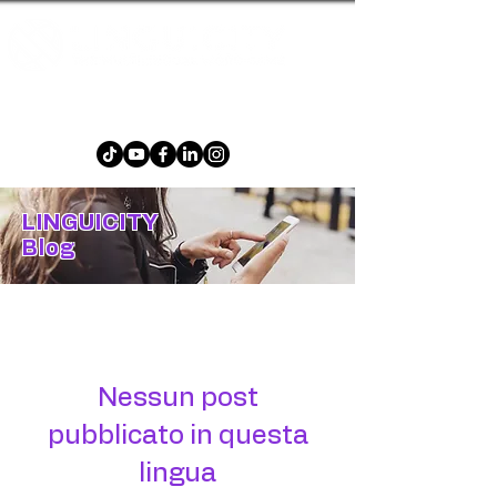
The multilingual word game that is fun and
challenging for all ages!
LINGUICITY
Blog
Blog
Nessun post
pubblicato in questa
lingua