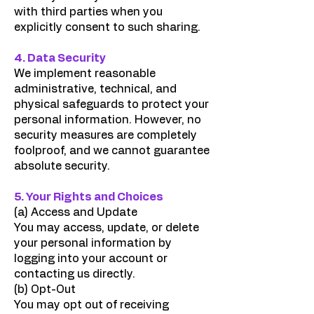
with third parties when you
explicitly consent to such sharing.
4. Data Security
We implement reasonable
administrative, technical, and
physical safeguards to protect your
personal information. However, no
security measures are completely
foolproof, and we cannot guarantee
absolute security.
5. Your Rights and Choices
(a) Access and Update
You may access, update, or delete
your personal information by
logging into your account or
contacting us directly.
(b) Opt-Out
You may opt out of receiving