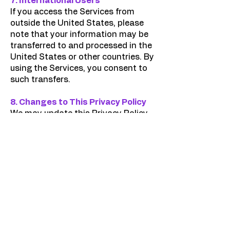
7. International Users
If you access the Services from
outside the United States, please
note that your information may be
transferred to and processed in the
United States or other countries. By
using the Services, you consent to
such transfers.
8. Changes to This Privacy Policy
We may update this Privacy Policy
from time to time. The "Effective
Date" at the top of this page
indicates when the policy was last
revised. We encourage you to
review this Privacy Policy
periodically.
9. Contact Us
If you have any questions or
concerns about this Privacy Policy