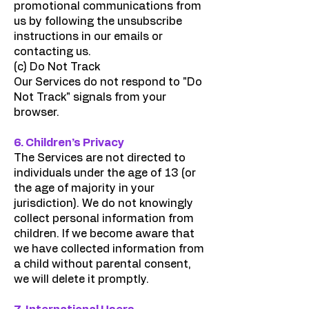
promotional communications from
us by following the unsubscribe
instructions in our emails or
contacting us.
(c) Do Not Track
Our Services do not respond to "Do
Not Track" signals from your
browser.
6. Children’s Privacy
The Services are not directed to
individuals under the age of 13 (or
the age of majority in your
jurisdiction). We do not knowingly
collect personal information from
children. If we become aware that
we have collected information from
a child without parental consent,
we will delete it promptly.