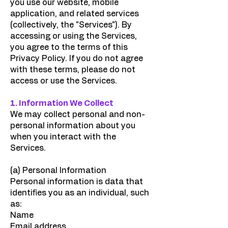
you use our website, mobile
application, and related services
(collectively, the "Services"). By
accessing or using the Services,
you agree to the terms of this
Privacy Policy. If you do not agree
with these terms, please do not
access or use the Services.
1. Information We Collect
We may collect personal and non-
personal information about you
when you interact with the
Services.
(a) Personal Information
Personal information is data that
identifies you as an individual, such
as:
Name
Email address