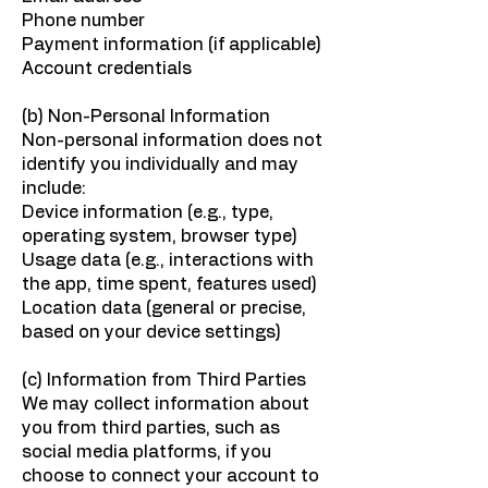
Phone number
Payment information (if applicable)
Account credentials
(b) Non-Personal Information
Non-personal information does not
identify you individually and may
include:
Device information (e.g., type,
operating system, browser type)
Usage data (e.g., interactions with
the app, time spent, features used)
Location data (general or precise,
based on your device settings)
(c) Information from Third Parties
We may collect information about
you from third parties, such as
social media platforms, if you
choose to connect your account to