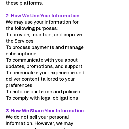
these platforms.
2. How We Use Your Information
We may use your information for
the following purposes:
To provide, maintain, and improve
the Services
To process payments and manage
subscriptions
To communicate with you about
updates, promotions, and support
To personalize your experience and
deliver content tailored to your
preferences
To enforce our terms and policies
To comply with legal obligations
3. How We Share Your Information
We do not sell your personal
information. However, we may