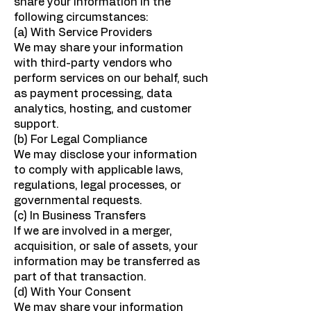
share your information in the
following circumstances:
(a) With Service Providers
We may share your information
with third-party vendors who
perform services on our behalf, such
as payment processing, data
analytics, hosting, and customer
support.
(b) For Legal Compliance
We may disclose your information
to comply with applicable laws,
regulations, legal processes, or
governmental requests.
(c) In Business Transfers
If we are involved in a merger,
acquisition, or sale of assets, your
information may be transferred as
part of that transaction.
(d) With Your Consent
We may share your information