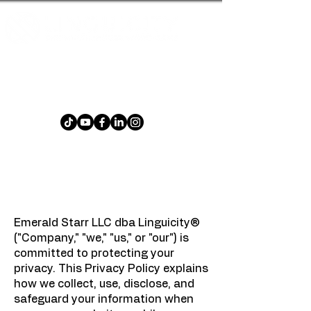
An cluiche focal ilteangach atá
spraíúil agus dúshlánach do gach
aois!
Polasaí Príobháideachais
Dáta éifeachtach: 23 Eanáir, 2025
Emerald Starr LLC dba Linguicity®
("Company," "we," "us," or "our") is
committed to protecting your
privacy. This Privacy Policy explains
how we collect, use, disclose, and
safeguard your information when