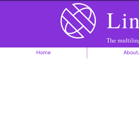
Lin
The multilin
Home
About