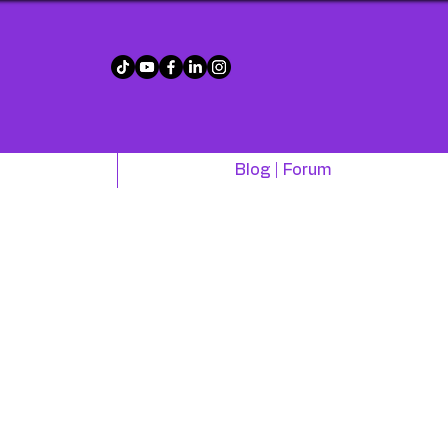
!
Blog | Forum