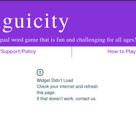
guicity
gual word game that is fun and challenging for all ages
/Support/Policy
How to Play
Widget Didn’t Load
Check your internet and refresh
this page.
If that doesn’t work, contact us.