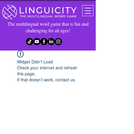
The multilingual word game that is fun and
challenging for all ages!
Widget Didn’t Load
Check your internet and refresh
this page.
If that doesn’t work, contact us.