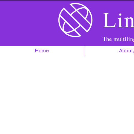
Lin
The multilin
Home
About