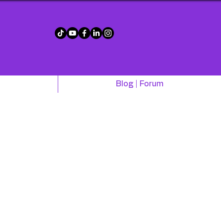
!
Blog | Forum