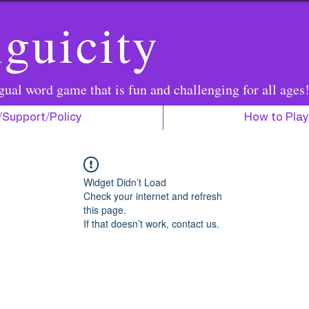
guicity
gual word game that is fun and challenging for all ages
/Support/Policy
How to Play
Widget Didn’t Load
Check your internet and refresh
this page.
If that doesn’t work, contact us.