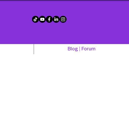
!
Blog | Forum