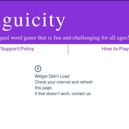
guicity
gual word game that is fun and challenging for all ages
/Support/Policy
How to Play
Widget Didn’t Load
Check your internet and refresh
this page.
If that doesn’t work, contact us.