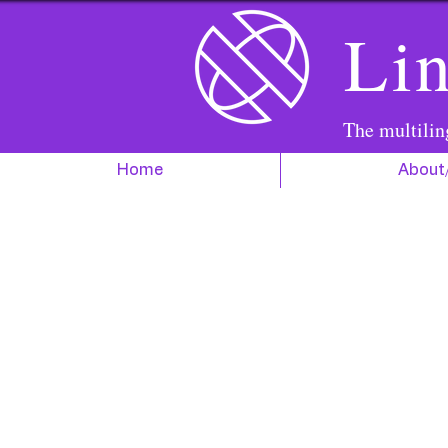
Lin
The multilin
Home
About